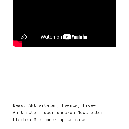
News, Aktivitäten, Events, Live-
Auftritte – über unseren Newsletter
bleiben Sie immer up-to-date.