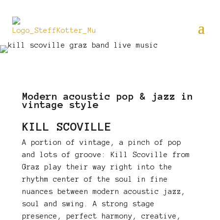
Modern acoustic pop & jazz in
vintage style
KILL SCOVILLE
A portion of vintage, a pinch of pop
and lots of groove: Kill Scoville from
Graz play their way right into the
rhythm center of the soul in fine
nuances between modern acoustic jazz,
soul and swing. A strong stage
presence, perfect harmony, creative,