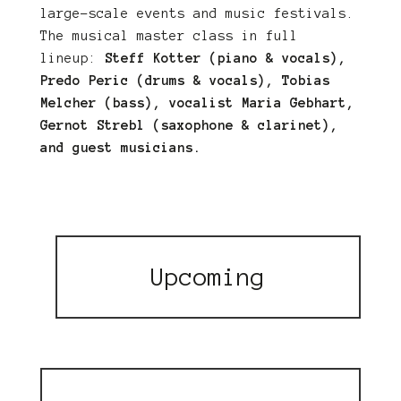
large-scale events and music festivals.
The musical master class in full
lineup:
Steff Kotter (piano & vocals),
Predo Peric (drums & vocals), Tobias
Melcher (bass), vocalist Maria Gebhart,
Gernot Strebl (saxophone & clarinet),
and guest musicians.
Upcoming