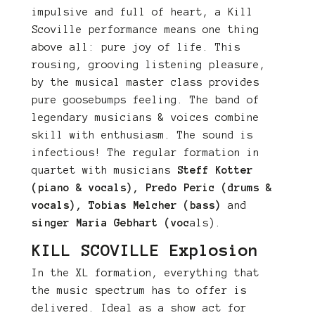
impulsive and full of heart, a Kill
Scoville performance means one thing
above all: pure joy of life. This
rousing, grooving listening pleasure,
by the musical master class provides
pure goosebumps feeling. The band of
legendary musicians & voices combine
skill with enthusiasm. The sound is
infectious! The regular formation in
quartet with musicians
Steff Kotter
(piano & vocals), Predo Peric (drums &
vocals), Tobias Melcher (bass)
and
singer Maria Gebhart (voc
als).
KILL SCOVILLE Explosion
In the XL formation, everything that
the music spectrum has to offer is
delivered. Ideal as a show act for