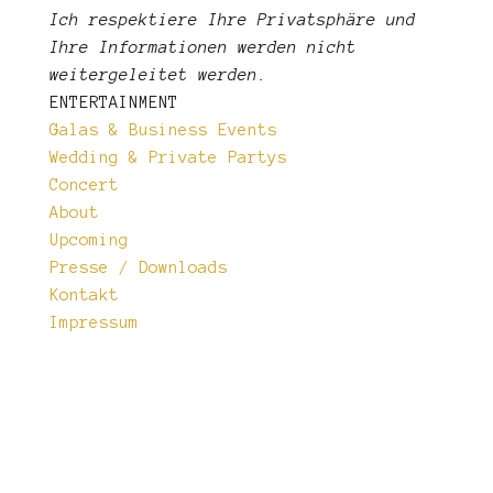
Ich respektiere Ihre Privatsphäre und
Ihre Informationen
werden nicht
weitergeleitet werden.
ENTERTAINMENT
Galas & Business Events
Wedding & Private Partys
Concert
About
Upcoming
Presse / Downloads
Kontakt
Impressum