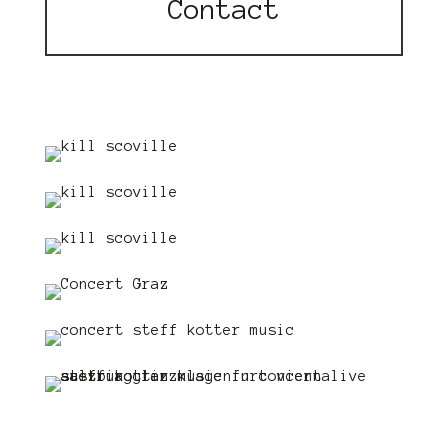
Contact