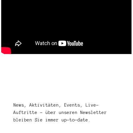
News, Aktivitäten, Events, Live-
Auftritte – über unseren Newsletter
bleiben Sie immer up-to-date.