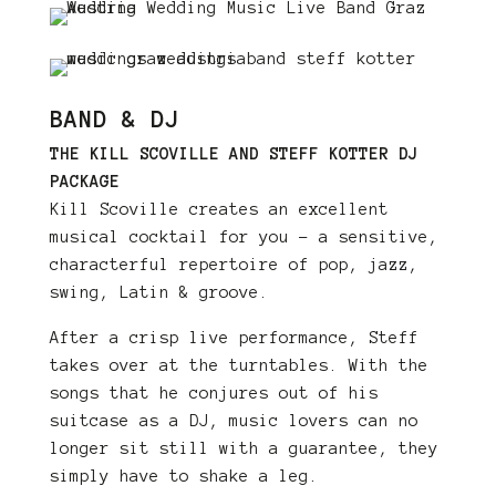
BAND & DJ
THE KILL SCOVILLE AND STEFF KOTTER DJ
PACKAGE
Kill Scoville creates an excellent
musical cocktail for you – a sensitive,
characterful repertoire of pop, jazz,
swing, Latin & groove.
After a crisp live performance, Steff
takes over at the turntables. With the
songs that he conjures out of his
suitcase as a DJ, music lovers can no
longer sit still with a guarantee, they
simply have to shake a leg.