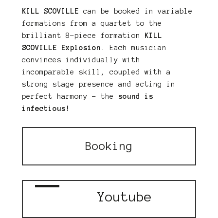
KILL SCOVILLE
can be booked in variable
formations from a quartet to the
brilliant 8-piece formation
KILL
SCOVILLE Explosion
. Each musician
convinces individually with
incomparable skill, coupled with a
strong stage presence and acting in
perfect harmony – the
sound is
infectious!
Booking
Youtube