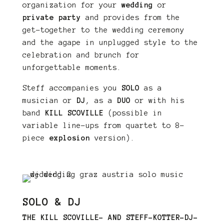
organization for your
wedding
or
private party
and provides from the
get-together to the wedding ceremony
and the agape in unplugged style to the
celebration and brunch for
unforgettable moments.
Steff accompanies you
SOLO
as a
musician or
DJ
, as a
DUO
or with his
band
KILL SCOVILLE
(possible in
variable line-ups from quartet to 8-
piece
explosion
version).
SOLO & DJ
THE KILL SCOVILLE- AND STEFF-KOTTER-DJ-