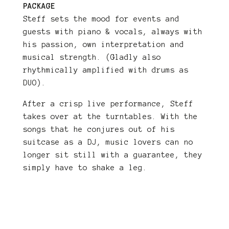
PACKAGE
Steff sets the mood for events and
guests with piano & vocals, always with
his passion, own interpretation and
musical strength. (Gladly also
rhythmically amplified with drums as
DUO).
After a crisp live performance, Steff
takes over at the turntables. With the
songs that he conjures out of his
suitcase as a DJ, music lovers can no
longer sit still with a guarantee, they
simply have to shake a leg.