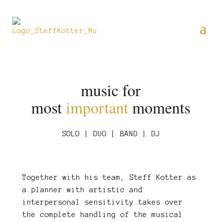
music for
most
important
moments
SOLO | DUO | BAND | DJ
Together with his team, Steff Kotter as
a planner with artistic and
interpersonal sensitivity takes over
the complete handling of the musical