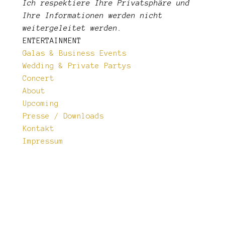
Ich respektiere Ihre Privatsphäre und
Ihre Informationen
werden nicht
weitergeleitet werden.
ENTERTAINMENT
Galas & Business Events
Wedding & Private Partys
Concert
About
Upcoming
Presse / Downloads
Kontakt
Impressum